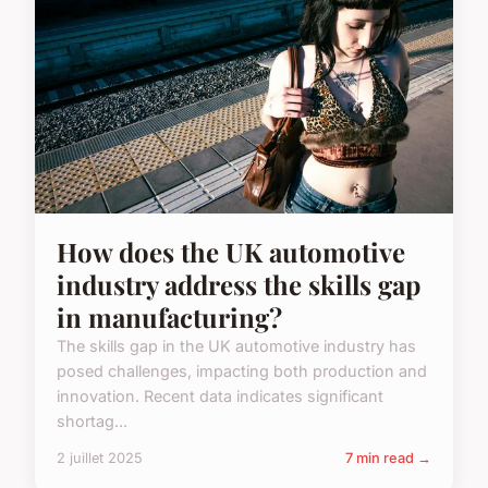
How does the UK automotive
industry address the skills gap
in manufacturing?
The skills gap in the UK automotive industry has
posed challenges, impacting both production and
innovation. Recent data indicates significant
shortag...
2 juillet 2025
7 min read →