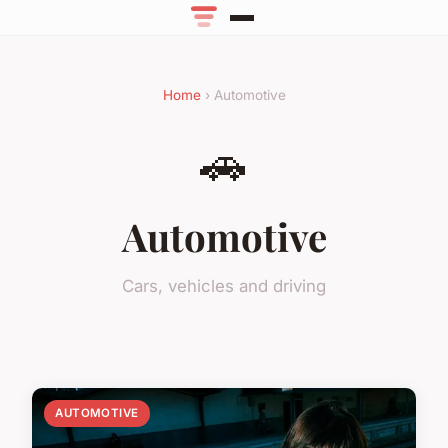
Home
› Automotive
🚗
Automotive
Cars, vehicles and driving
AUTOMOTIVE