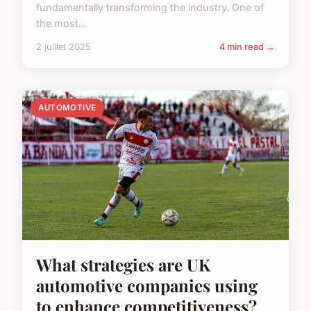
fundamentally transforming the industry. One of
the most...
2 juillet 2025
4 min read →
AUTOMOTIVE
What strategies are UK
automotive companies using
to enhance competitiveness?