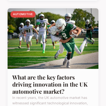
AUTOMOTIVE
What are the key factors
driving innovation in the UK
automotive market?
In recent years, the UK automotive market has
witnessed significant technological innovation,