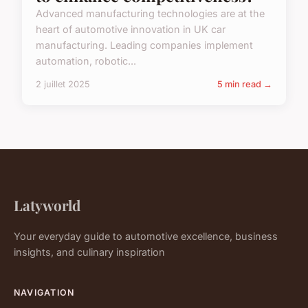
Advanced manufacturing technologies are at the
heart of automotive innovation in UK car
manufacturing. Leading companies implement
automation, robotic...
2 juillet 2025
5 min read →
Latyworld
Your everyday guide to automotive excellence, business
insights, and culinary inspiration
NAVIGATION