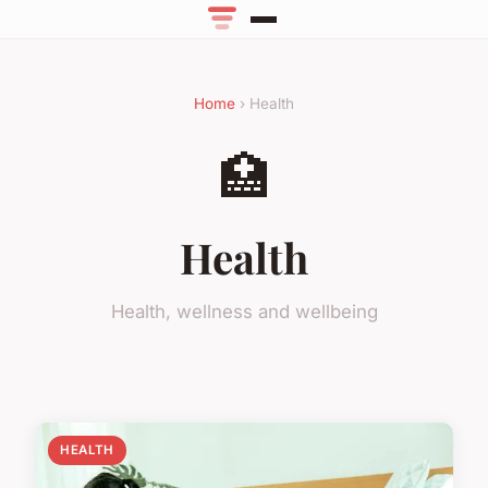
Home
› Health
🏥
Health
Health, wellness and wellbeing
HEALTH