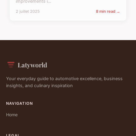
improvements i...
2 juillet 2025
8 min read →
Latyworld
Your everyday guide to automotive excellence, business
insights, and culinary inspiration
NAVIGATION
Home
LEGAL