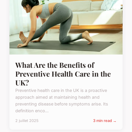
What Are the Benefits of
Preventive Health Care in the
UK?
Preventive health care in the UK is a proactive
approach aimed at maintaining health and
preventing disease before symptoms arise. Its
definition enco...
2 juillet 2025
3 min read →