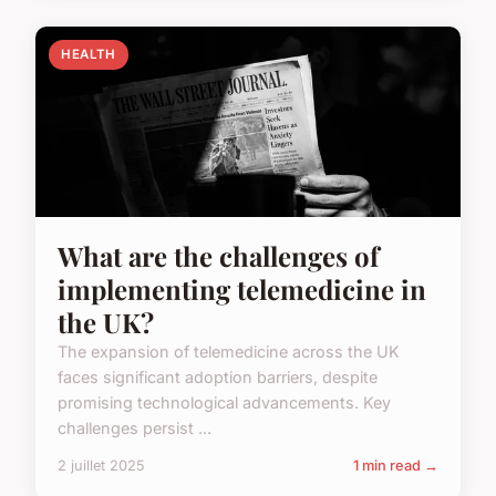
HEALTH
What are the challenges of
implementing telemedicine in
the UK?
The expansion of telemedicine across the UK
faces significant adoption barriers, despite
promising technological advancements. Key
challenges persist ...
2 juillet 2025
1 min read →