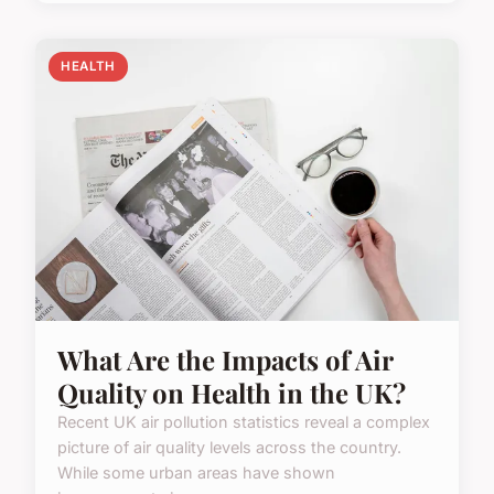
HEALTH
What Are the Impacts of Air
Quality on Health in the UK?
Recent UK air pollution statistics reveal a complex
picture of air quality levels across the country.
While some urban areas have shown