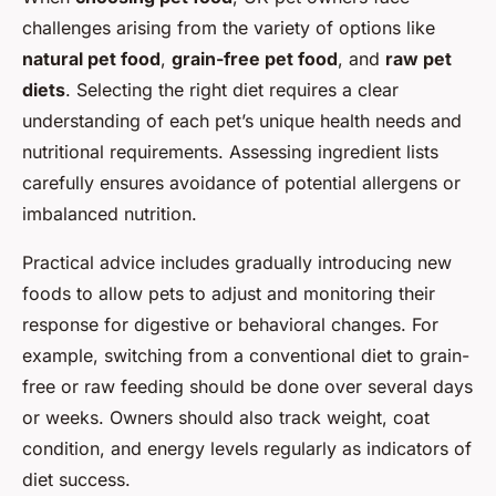
challenges arising from the variety of options like
natural pet food
,
grain-free pet food
, and
raw pet
diets
. Selecting the right diet requires a clear
understanding of each pet’s unique health needs and
nutritional requirements. Assessing ingredient lists
carefully ensures avoidance of potential allergens or
imbalanced nutrition.
Practical advice includes gradually introducing new
foods to allow pets to adjust and monitoring their
response for digestive or behavioral changes. For
example, switching from a conventional diet to grain-
free or raw feeding should be done over several days
or weeks. Owners should also track weight, coat
condition, and energy levels regularly as indicators of
diet success.