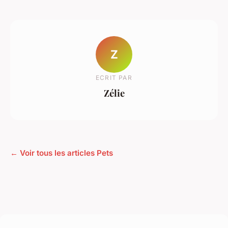
Z
ECRIT PAR
Zélie
← Voir tous les articles Pets