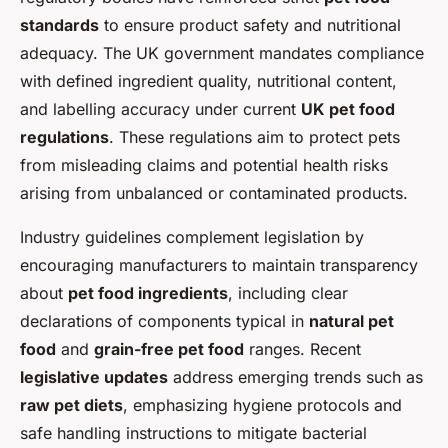
standards
to ensure product safety and nutritional
adequacy. The UK government mandates compliance
with defined ingredient quality, nutritional content,
and labelling accuracy under current
UK pet food
regulations
. These regulations aim to protect pets
from misleading claims and potential health risks
arising from unbalanced or contaminated products.
Industry guidelines complement legislation by
encouraging manufacturers to maintain transparency
about
pet food ingredients
, including clear
declarations of components typical in
natural pet
food
and
grain-free pet food
ranges. Recent
legislative updates
address emerging trends such as
raw pet diets
, emphasizing hygiene protocols and
safe handling instructions to mitigate bacterial