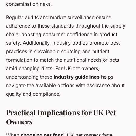
contamination risks.
Regular audits and market surveillance ensure
adherence to these standards throughout the supply
chain, boosting consumer confidence in product
safety. Additionally, industry bodies promote best
practices in sustainable sourcing and nutrient
formulation to match the nutritional needs of pets
amid changing diets. For UK pet owners,
understanding these
industry guidelines
helps
navigate the available options with assurance about
quality and compliance.
Practical Implications for UK Pet
Owners
When
choosing pet food
, UK pet owners face