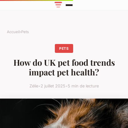
Accueil
›
Pets
PETS
How do UK pet food trends
impact pet health?
Zélie
•
2 juillet 2025
•
5 min de lecture