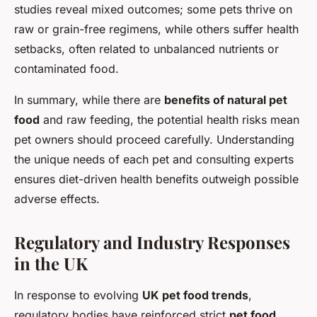
studies reveal mixed outcomes; some pets thrive on
raw or grain-free regimens, while others suffer health
setbacks, often related to unbalanced nutrients or
contaminated food.
In summary, while there are
benefits of natural pet
food
and raw feeding, the potential health risks mean
pet owners should proceed carefully. Understanding
the unique needs of each pet and consulting experts
ensures diet-driven health benefits outweigh possible
adverse effects.
Regulatory and Industry Responses
in the UK
In response to evolving
UK pet food trends
,
regulatory bodies have reinforced strict
pet food