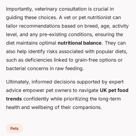
Importantly, veterinary consultation is crucial in
guiding these choices. A vet or pet nutritionist can
tailor recommendations based on breed, age, activity
level, and any pre-existing conditions, ensuring the
diet maintains optimal
nutritional balance
. They can
also help identify risks associated with popular diets,
such as deficiencies linked to grain-free options or
bacterial concerns in raw feeding.
Ultimately, informed decisions supported by expert
advice empower pet owners to navigate
UK pet food
trends
confidently while prioritizing the long-term
health and wellbeing of their companions.
Pets