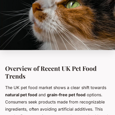
Overview of Recent UK Pet Food
Trends
The UK pet food market shows a clear shift towards
natural pet food
and
grain-free pet food
options.
Consumers seek products made from recognizable
ingredients, often avoiding artificial additives. This