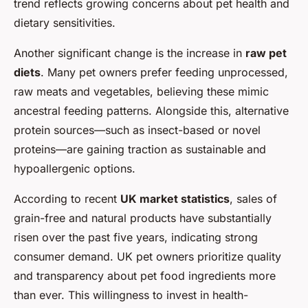
trend reflects growing concerns about pet health and
dietary sensitivities.
Another significant change is the increase in
raw pet
diets
. Many pet owners prefer feeding unprocessed,
raw meats and vegetables, believing these mimic
ancestral feeding patterns. Alongside this, alternative
protein sources—such as insect-based or novel
proteins—are gaining traction as sustainable and
hypoallergenic options.
According to recent
UK market statistics
, sales of
grain-free and natural products have substantially
risen over the past five years, indicating strong
consumer demand. UK pet owners prioritize quality
and transparency about pet food ingredients more
than ever. This willingness to invest in health-