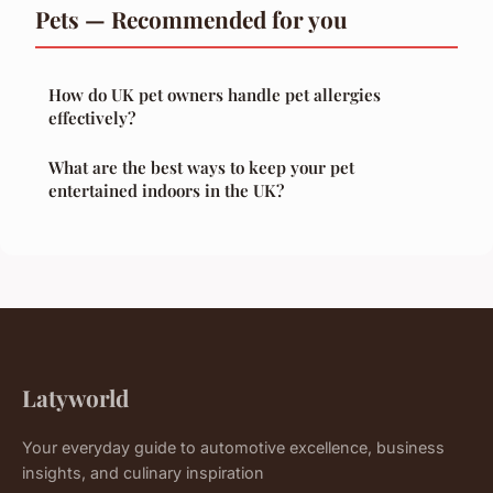
Pets — Recommended for you
How do UK pet owners handle pet allergies
effectively?
What are the best ways to keep your pet
entertained indoors in the UK?
Latyworld
Your everyday guide to automotive excellence, business
insights, and culinary inspiration