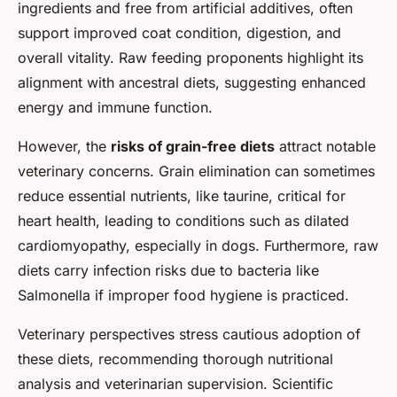
ingredients and free from artificial additives, often
support improved coat condition, digestion, and
overall vitality. Raw feeding proponents highlight its
alignment with ancestral diets, suggesting enhanced
energy and immune function.
However, the
risks of grain-free diets
attract notable
veterinary concerns. Grain elimination can sometimes
reduce essential nutrients, like taurine, critical for
heart health, leading to conditions such as dilated
cardiomyopathy, especially in dogs. Furthermore, raw
diets carry infection risks due to bacteria like
Salmonella if improper food hygiene is practiced.
Veterinary perspectives stress cautious adoption of
these diets, recommending thorough nutritional
analysis and veterinarian supervision. Scientific