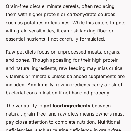
Grain-free diets eliminate cereals, often replacing
them with higher protein or carbohydrate sources
such as potatoes or legumes. While this caters to pets
with grain sensitivities, it can risk lacking fiber or
essential nutrients if not carefully formulated.
Raw pet diets focus on unprocessed meats, organs,
and bones. Though appealing for their high protein
and natural ingredients, raw feeding may miss critical
vitamins or minerals unless balanced supplements are
included. Additionally, raw ingredients carry a risk of
bacterial contamination if not handled properly.
The variability in
pet food ingredients
between
natural, grain-free, and raw diets means owners must
pay close attention to complete nutrition. Nutritional
deficiencies, such as taurine deficiency in grain-free