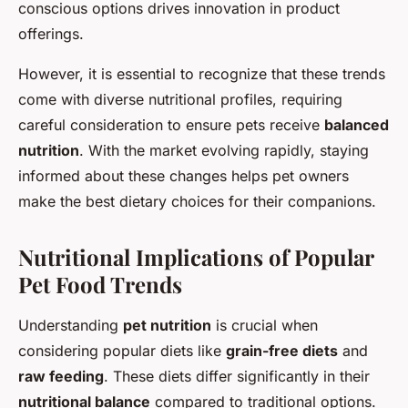
conscious options drives innovation in product
offerings.
However, it is essential to recognize that these trends
come with diverse nutritional profiles, requiring
careful consideration to ensure pets receive
balanced
nutrition
. With the market evolving rapidly, staying
informed about these changes helps pet owners
make the best dietary choices for their companions.
Nutritional Implications of Popular
Pet Food Trends
Understanding
pet nutrition
is crucial when
considering popular diets like
grain-free diets
and
raw feeding
. These diets differ significantly in their
nutritional balance
compared to traditional options.