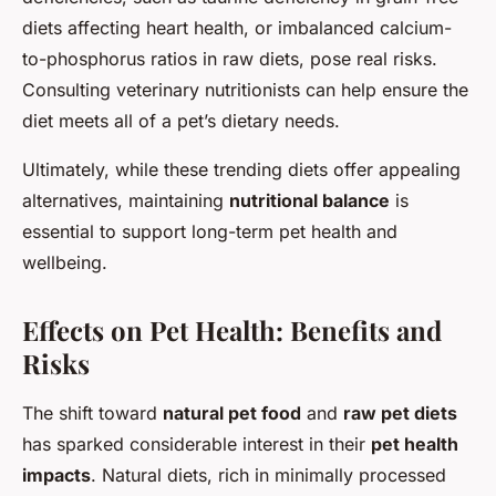
diets affecting heart health, or imbalanced calcium-
to-phosphorus ratios in raw diets, pose real risks.
Consulting veterinary nutritionists can help ensure the
diet meets all of a pet’s dietary needs.
Ultimately, while these trending diets offer appealing
alternatives, maintaining
nutritional balance
is
essential to support long-term pet health and
wellbeing.
Effects on Pet Health: Benefits and
Risks
The shift toward
natural pet food
and
raw pet diets
has sparked considerable interest in their
pet health
impacts
. Natural diets, rich in minimally processed